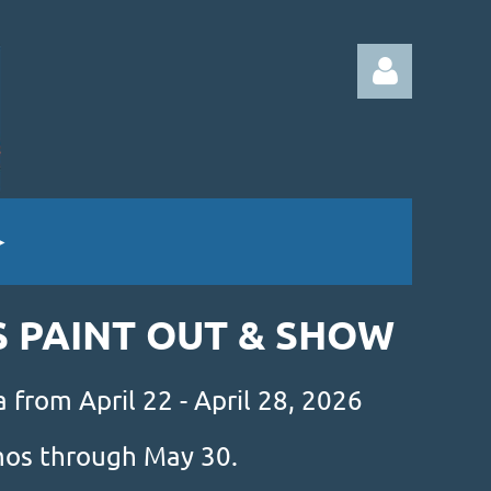
Log in
S PAINT OUT & SHOW
 from April 22 - April 28, 2026
amos through May 30.