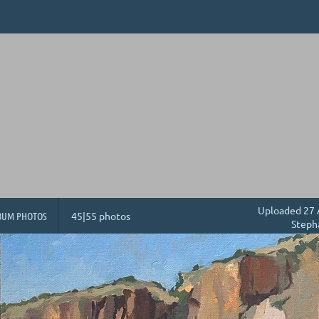
Uploaded 27 
BUM PHOTOS
45|55 photos
Steph