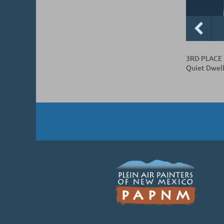
3RD PLACE
Quiet Dwell