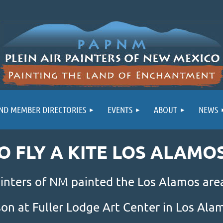
ND MEMBER DIRECTORIES
EVENTS
ABOUT
NEWS
GO FLY A KITE LOS ALAMO
inters of NM painted the Los Alamos area
son at Fuller Lodge Art Center in Los Al