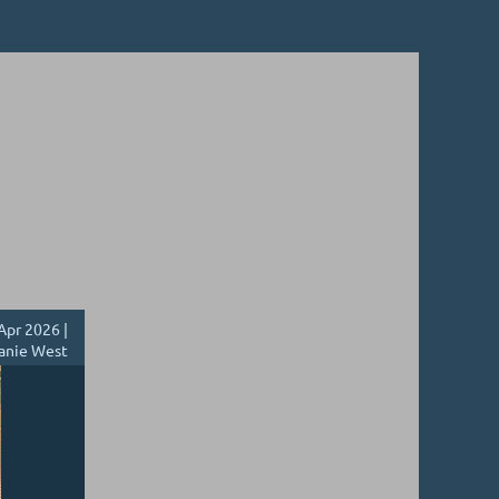
Apr 2026 |
anie West