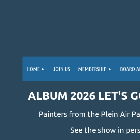
HOME
JOIN US
MEMBERSHIP
BOARD A
ALBUM 2026 LET'S 
Painters from the Plein Air Pa
See the show in per