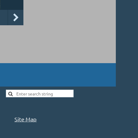
Site Map