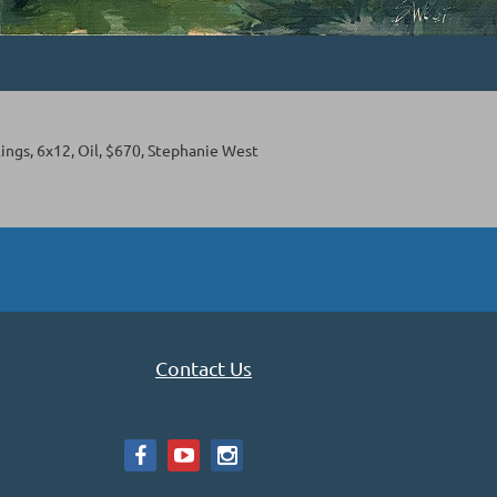
ings, 6x12, Oil, $670, Stephanie West
Contact Us