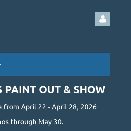
Log in
S PAINT OUT & SHOW
 from April 22 - April 28, 2026
amos through May 30.