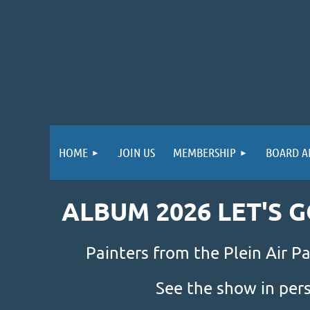
HOME
JOIN US
MEMBERSHIP
BOARD A
ALBUM 2026 LET'S 
Painters from the Plein Air Pa
See the show in per