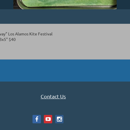
way" Los Alamos Kite Festival
3x5" $40
Contact Us