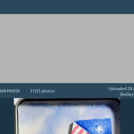
Uploaded 28 
BUM PHOTOS
31|55 photos
Shelley