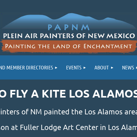
ND MEMBER DIRECTORIES
EVENTS
ABOUT
NEWS
GO FLY A KITE LOS ALAMO
inters of NM painted the Los Alamos area
son at Fuller Lodge Art Center in Los Al