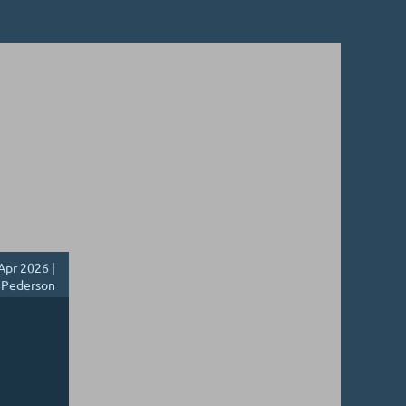
Apr 2026 |
 Pederson