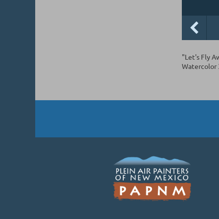
"Let's Fly A
Watercolor 