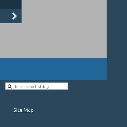
Site Map