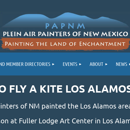
ND MEMBER DIRECTORIES
EVENTS
ABOUT
NEWS
GO FLY A KITE LOS ALAMO
inters of NM painted the Los Alamos area
son at Fuller Lodge Art Center in Los Al