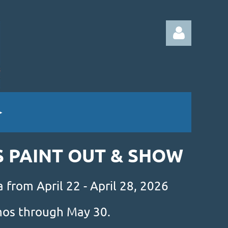
Log in
S PAINT OUT & SHOW
 from April 22 - April 28, 2026
amos through May 30.