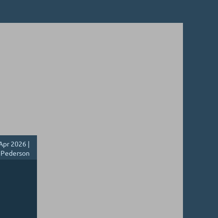
Apr 2026 |
 Pederson