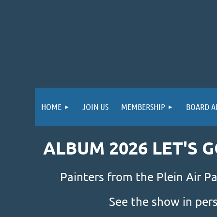
HOME
JOIN US
MEMBERSHIP
BOARD A
ALBUM 2026 LET'S 
Painters from the Plein Air Pa
See the show in per