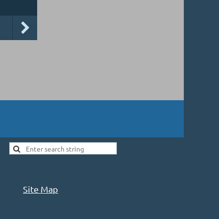
Site Map