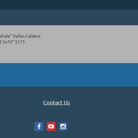
xhale" Valles Caldera
7.5x15" $175
Contact Us