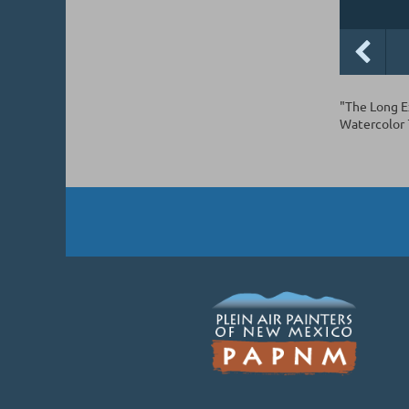
"The Long E
Watercolor 