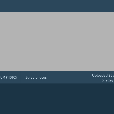
Uploaded 28 
BUM PHOTOS
30|55 photos
Shelley